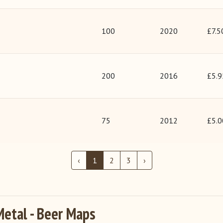
100
2020
£7.5
200
2016
£5.9
75
2012
£5.0
‹
1
2
3
›
Metal - Beer Maps