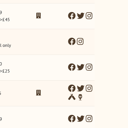
9
 >£45
l only
0
 >£25
5
9