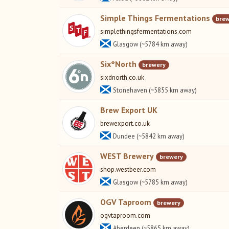
Simple Things Fermentations
bre
simplethingsfermentations.com
Glasgow (~5784 km away)
Six°North
brewery
sixdnorth.co.uk
Stonehaven (~5855 km away)
Brew Export UK
brewexport.co.uk
Dundee (~5842 km away)
WEST Brewery
brewery
shop.westbeer.com
Glasgow (~5785 km away)
OGV Taproom
brewery
ogvtaproom.com
Aberdeen (~5865 km away)