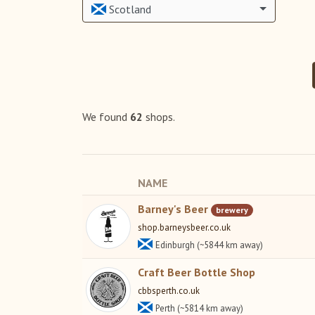
Scotland
We found
62
shops.
NAME
Barney's Beer
brewery
shop.barneysbeer.co.uk
Edinburgh (~5844 km away)
Craft Beer Bottle Shop
cbbsperth.co.uk
Perth (~5814 km away)