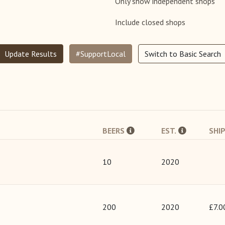
Only show independent shops
Include closed shops
Update Results
#SupportLocal
Switch to Basic Search
BEERS
EST.
SHI
10
2020
200
2020
£7.0