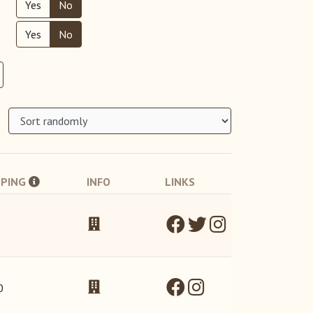
Yes
No
Yes
No
PPING
INFO
LINKS
0