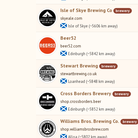
Isle of Skye Brewing Co
brewery
skyeale.com
Isle of Skye (~5606 km away)
Beer52
beer52.com
Edinburgh (~5842 km away)
Stewart Brewing
brewery
stewartbrewing.co.uk
Loanhead (~5848 km away)
Cross Borders Brewery
brewery
shop.crossborders.beer
Edinburgh (~5852 km away)
Williams Bros. Brewing Co.
brewery
shop.williamsbrosbrew.com
Alloa (~5802 km away)