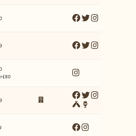
0
9
0
 >£80
9
9