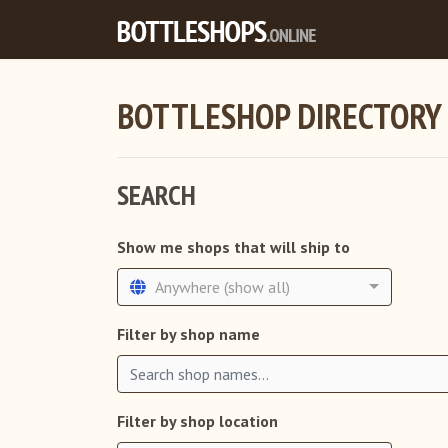
BOTTLESHOP DIRECTORY
SEARCH
Show me shops that will ship to
Anywhere (show all)
Filter by shop name
Filter by shop location