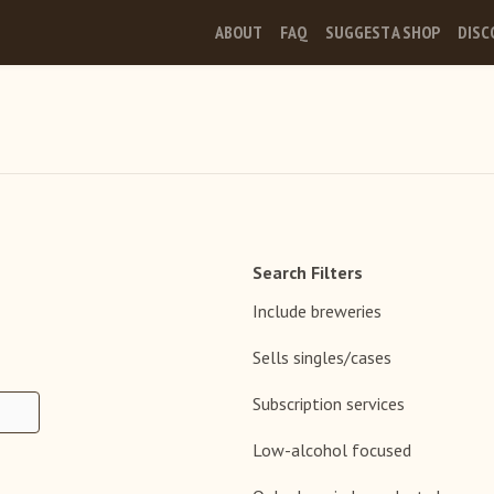
ABOUT
FAQ
SUGGEST A SHOP
DISC
Search Filters
Include breweries
Sells singles/cases
Subscription services
Low-alcohol focused