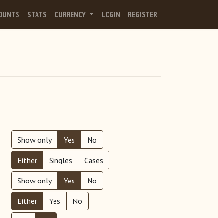
OUNTS
STATS
CURRENCY
LOGIN
REGISTER
Show only
Yes
No
Either
Singles
Cases
Show only
Yes
No
Either
Yes
No