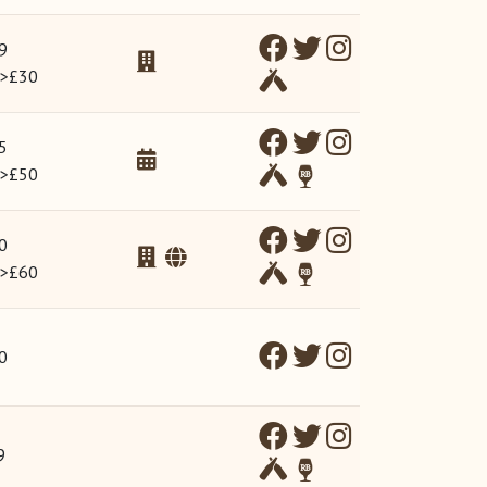
9
 >£30
5
 >£50
0
 >£60
0
9