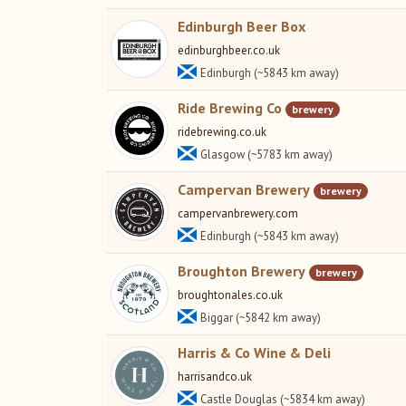
Edinburgh Beer Box
edinburghbeer.co.uk
Edinburgh (~5843 km away)
Ride Brewing Co
brewery
ridebrewing.co.uk
Glasgow (~5783 km away)
Campervan Brewery
brewery
campervanbrewery.com
Edinburgh (~5843 km away)
Broughton Brewery
brewery
broughtonales.co.uk
Biggar (~5842 km away)
Harris & Co Wine & Deli
harrisandco.uk
Castle Douglas (~5834 km away)