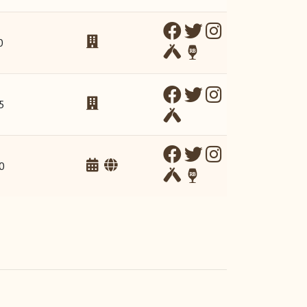
0
5
0