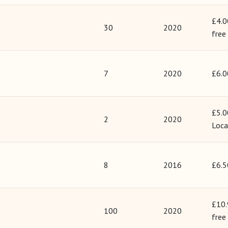
£4.0
30
2020
free
7
2020
£6.0
£5.0
2
2020
Loca
8
2016
£6.5
£10.
100
2020
free