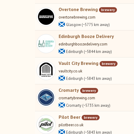
Overtone Brewing
brewery
overtonebrewing.com
Glasgow (~5775 km away)
Edinburgh Booze Delivery
edinburghboozedelivery.com
Edinburgh (~5844 km away)
Vault City Brewing
brewery
vaultcity.co.uk
Edinburgh (~5843 km away)
Cromarty
brewery
cromartybrewing.com
Cromarty (~5735 km away)
Pilot Beer
brewery
pilotbeer.co.uk
Edinburgh (~5843 km away)