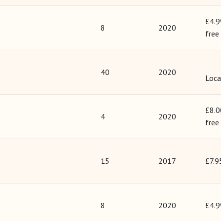
£4.9
8
2020
free
40
2020
Loca
£8.0
4
2020
free
15
2017
£7.9
8
2020
£4.9