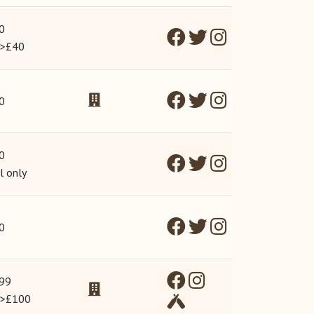
0
 >£40
0
0
l only
0
99
 >£100