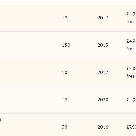
£4.9
12
2017
free
£4.9
150
2013
free
£5.0
10
2017
free
12
2020
£4.9
30
2016
£7.9