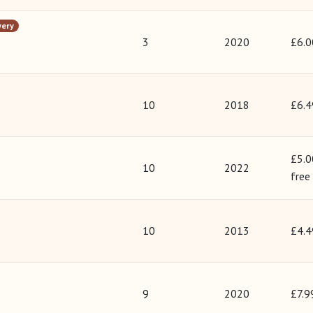
wery
3
2020
£6.0
10
2018
£6.4
£5.0
10
2022
free
10
2013
£4.4
9
2020
£7.9