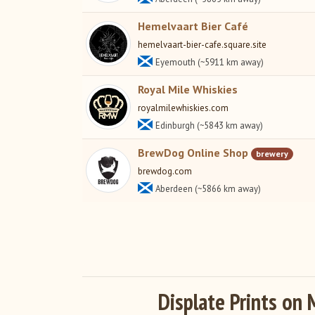
Hemelvaart Bier Café
hemelvaart-bier-cafe.square.site
Eyemouth (~5911 km away)
Royal Mile Whiskies
royalmilewhiskies.com
Edinburgh (~5843 km away)
BrewDog Online Shop
brewery
brewdog.com
Aberdeen (~5866 km away)
Displate Prints on 