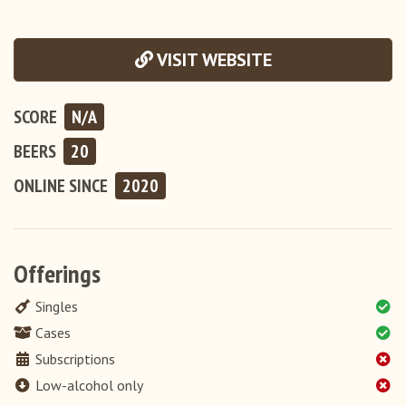
VISIT WEBSITE
SCORE
N/A
BEERS
20
ONLINE
SINCE
2020
Offerings
Singles
Cases
Subscriptions
Low-alcohol only