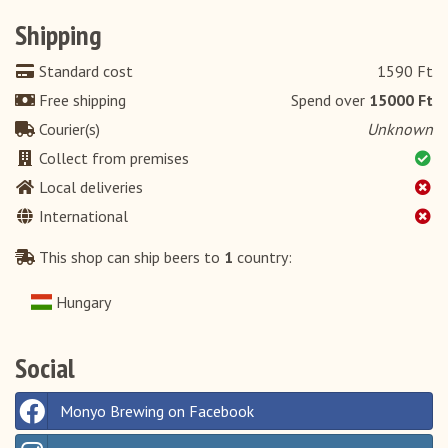
Shipping
Standard cost
1590 Ft
Free shipping
Spend over
15000 Ft
Courier(s)
Unknown
Collect from premises
Local deliveries
International
This shop can ship beers to
1
country:
Hungary
Social
Monyo Brewing on Facebook