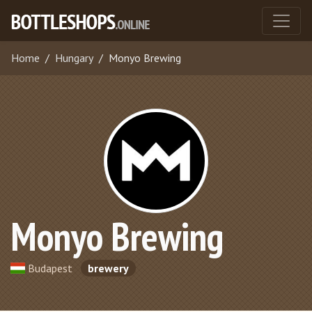
Home
Hungary
Monyo Brewing
Monyo Brewing
Budapest
brewery