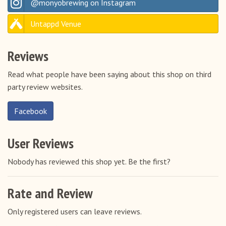
@monyobrewing on Instagram
Untappd Venue
Reviews
Read what people have been saying about this shop on third
party review websites.
Facebook
User Reviews
Nobody has reviewed this shop yet. Be the first?
Rate and Review
Only registered users can leave reviews.