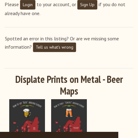
Please
to your account, or
if you do not
Login
Sign Up
already have one.
Spotted an error in this listing? Or are we missing some
information?
Tell us what's wrong
Displate Prints on Metal - Beer
Maps