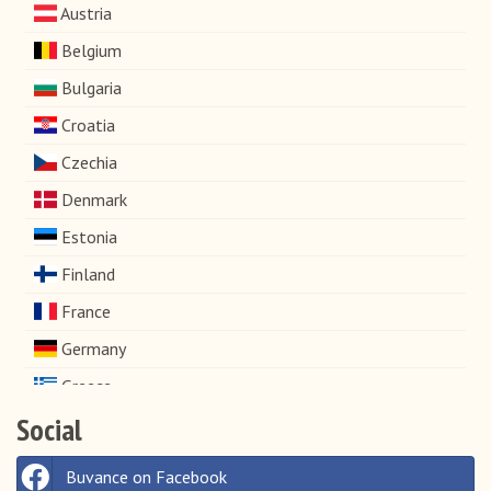
Austria
Belgium
Bulgaria
Croatia
Czechia
Denmark
Estonia
Finland
France
Germany
Greece
Social
Hungary
Ireland
Buvance on Facebook