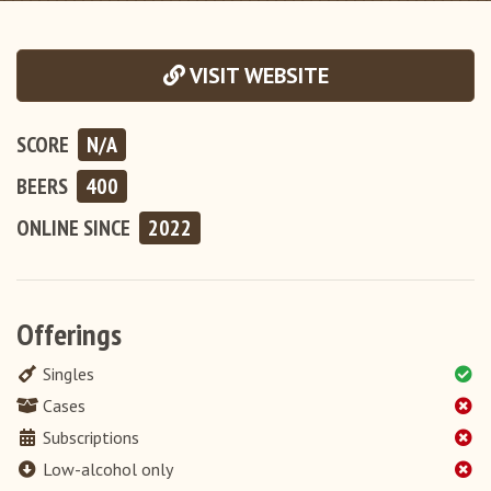
VISIT WEBSITE
SCORE
N/A
BEERS
400
ONLINE
SINCE
2022
Offerings
Singles
Cases
Subscriptions
Low-alcohol only