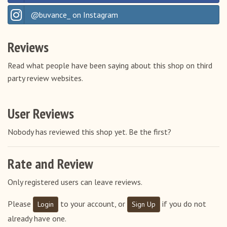
Italy
@buvance_ on Instagram
Latvia
Lithuania
Reviews
Luxembourg
Read what people have been saying about this shop on third
Netherlands
party review websites.
Poland
Portugal
User Reviews
Romania
Nobody has reviewed this shop yet. Be the first?
Slovakia
Slovenia
Rate and Review
Spain
Only registered users can leave reviews.
Sweden
Please
to your account, or
if you do not
Login
Sign Up
Switzerland
already have one.