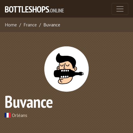
Home
France
Buvance
Buvance
Orléans