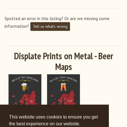
United States
Spotted an error in this listing? Or are we missing some
information?
Tell us what's wrong
Displate Prints on Metal - Beer
Maps
This website uses cookies to ensure you get
the best experience on our website.