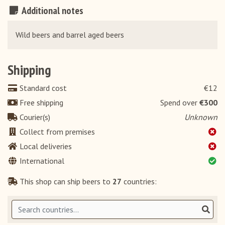
Additional notes
Wild beers and barrel aged beers
Shipping
Standard cost
€12
Free shipping
Spend over
€300
Courier(s)
Unknown
Collect from premises
Local deliveries
International
This shop can ship beers to
27
countries: